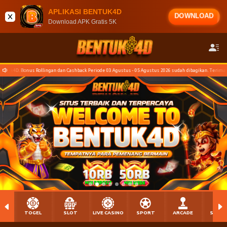
APLIKASI BENTUK4D
DOWNLOAD
Download APK Gratis 5K
 dan Cashback Periode 03 Agustus - 05 Agustus 2026 sudah dibagikan. Terima kasih para Bosku yang s
TOGEL
SLOT
LIVE CASINO
SPORT
ARCADE
SABU