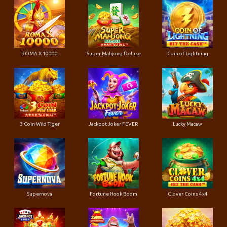
ROMA X 10000
Super Mahjong Deluxe
Coin of Lightning
3 Coin Wild Tiger
Jackpot Joker FEVER
Lucky Macaw
Supernova
Fortune Hook Boom
Clover Coins 4x4