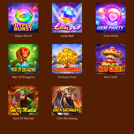
Hyper Burst
Lucky Ball
Gem Party
War Of Dragons
Fortune Tree
Hot Chilli
God Of Martial
Chin Shi Huang