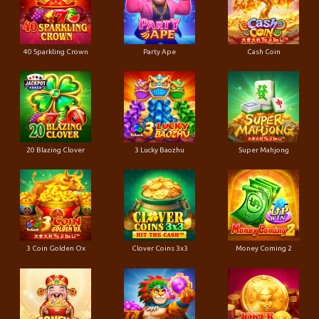
40 Sparkling Crown
Party Ape
Cash Coin
20 Blazing Clover
3 Lucky Baozhu
Super Mahjong
3 Coin Golden Ox
Clover Coins 3x3
Money Coming 2