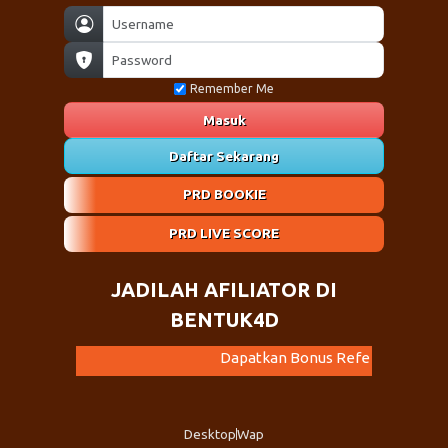
Remember Me
Masuk
Daftar Sekarang
PRD BOOKIE
PRD LIVE SCORE
JADILAH AFILIATOR DI
BENTUK4D
Dapatkan Bonus Referral Tambahan Dari Kami. A
Desktop
Wap