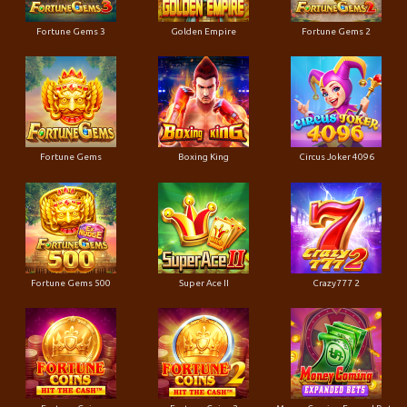
Fortune Gems 3
Golden Empire
Fortune Gems 2
Fortune Gems
Boxing King
Circus Joker 4096
Fortune Gems 500
Super Ace II
Crazy777 2