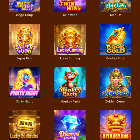
Magic Lamp
Twin Wins
Medusa
Super Rich
Lucky Coming
Book of Gold
Party Night
Monkey Party
Golden Queen