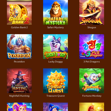
Golden Bank 2
Safari Mystery
Shogun
Poseidon
Lucky Doggy
3 Pot Dragons
Nightfall Hunting
Treasure Quest
Fortune Monkey