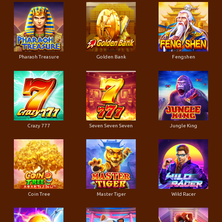
Pharaoh Treasure
Golden Bank
Fengshen
Crazy 777
Seven Seven Seven
Jungle King
Coin Tree
Master Tiger
Wild Racer