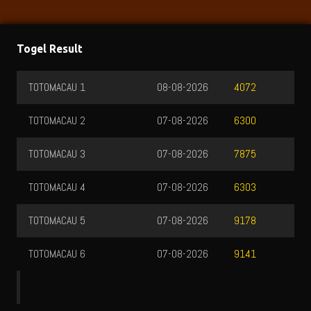
Togel Result
TOTOMACAU 1
08-08-2026
4072
TOTOMACAU 2
07-08-2026
6300
TOTOMACAU 3
07-08-2026
7875
TOTOMACAU 4
07-08-2026
6303
TOTOMACAU 5
07-08-2026
9178
TOTOMACAU 6
07-08-2026
9141