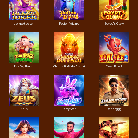
Jackpot Joker
Potion Wizard
Egypt's Glow
The Pig House
Charge Buffalo Ascent
Devil Fire 2
Zeus
Party Star
Dabanggg