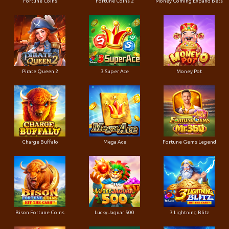
Fortune Coins
Fortune Coins 2
Money Coming Expand Bets
Pirate Queen 2
3 Super Ace
Money Pot
Charge Buffalo
Mega Ace
Fortune Gems Legend
Bison Fortune Coins
Lucky Jaguar 500
3 Lightning Blitz