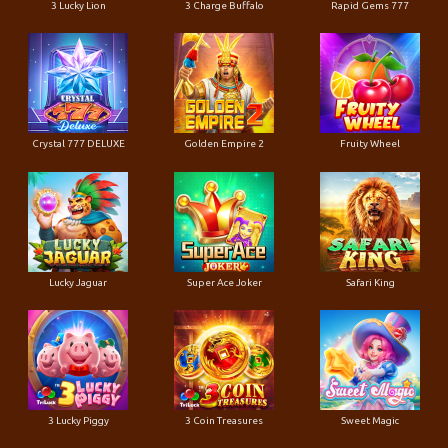
3 Lucky Lion
3 Charge Buffalo
Rapid Gems 777
Crystal 777 DELUXE
Golden Empire 2
Fruity Wheel
Lucky Jaguar
Super Ace Joker
Safari King
3 Lucky Piggy
3 Coin Treasures
Sweet Magic