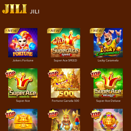
JILI
Jokers Fortune
Super Ace SPEED
Lucky Caramelo
Super Ace
Fortune Garuda 500
Super Ace Deluxe