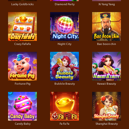
Lucky Goldbricks
Diamond Party
Xi Yang Yang
Crazy FaFaFa
Night City
Bao boon chin
Fortune Pig
Bubble Beauty
Hawaii Beauty
Candy Baby
Fa Fa Fa
Shanghai Beauty