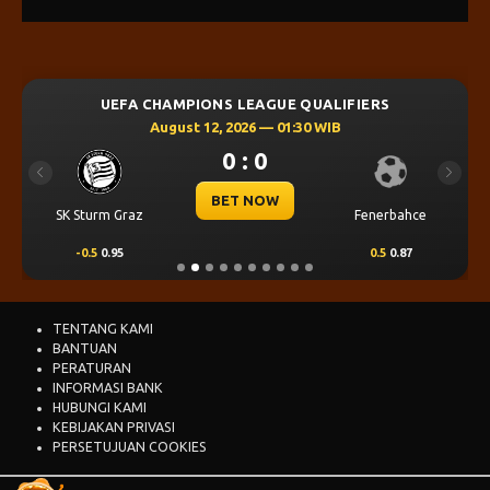
UEFA CHAMPIONS LEAGUE QUALIFIERS
August 12, 2026 — 01:30 WIB
0 : 0
Previous
Next
BET NOW
SK Sturm Graz
Fenerbahce
-0.5
0.95
0.5
0.87
TENTANG KAMI
BANTUAN
PERATURAN
INFORMASI BANK
HUBUNGI KAMI
KEBIJAKAN PRIVASI
PERSETUJUAN COOKIES