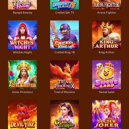
Bangla Beauty
Cricket Sah 75
Arena Fighter
Witches Night
Cricket King 18
King Arthur
Aztec Priestess
Trial of Phoenix
Sweet Land