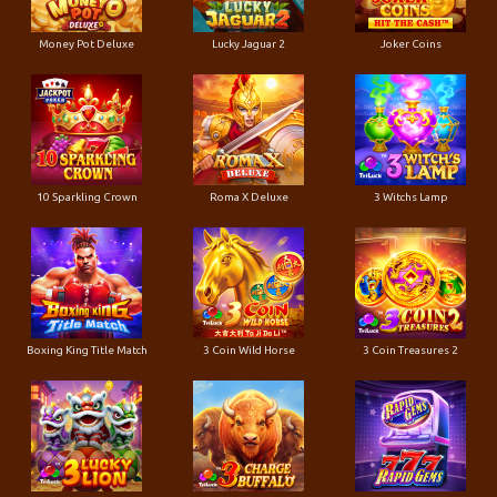
Money Pot Deluxe
Lucky Jaguar 2
Joker Coins
10 Sparkling Crown
Roma X Deluxe
3 Witchs Lamp
Boxing King Title Match
3 Coin Wild Horse
3 Coin Treasures 2