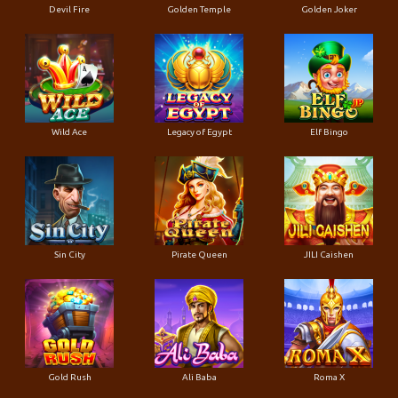
Devil Fire
Golden Temple
Golden Joker
Wild Ace
Legacy of Egypt
Elf Bingo
Sin City
Pirate Queen
JILI Caishen
Gold Rush
Ali Baba
Roma X