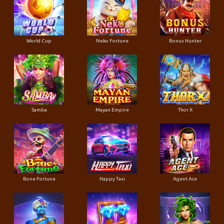
World Cup
Neko Fortune
Bonus Hunter
Samba
Mayan Empire
Thor X
Bone Fortune
Happy Taxi
Agent Ace