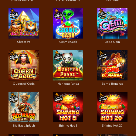
Cleocatra
Cosmic Cash
Little Gem
Queen of Gods
Mahjong Panda
Bomb Bonanza
Big Bass Splash
Shining Hot 5
Shining Hot 20