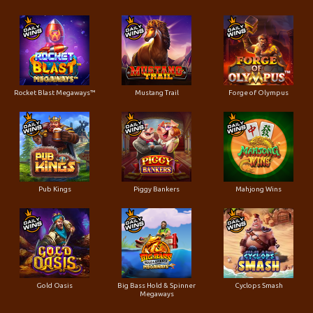
Rocket Blast Megaways™
Mustang Trail
Forge of Olympus
Pub Kings
Piggy Bankers
Mahjong Wins
Gold Oasis
Big Bass Hold & Spinner
Cyclops Smash
Megaways