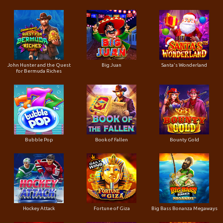
John Hunter and the Quest
Big Juan
Santa's Wonderland
for Bermuda Riches
Bubble Pop
Book of Fallen
Bounty Gold
Hockey Attack
Fortune of Giza
Big Bass Bonanza Megaways