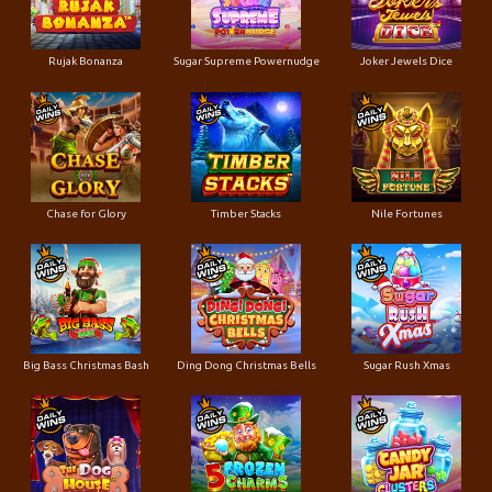
Rujak Bonanza
Sugar Supreme Powernudge
Joker Jewels Dice
Chase for Glory
Timber Stacks
Nile Fortunes
Big Bass Christmas Bash
Ding Dong Christmas Bells
Sugar Rush Xmas