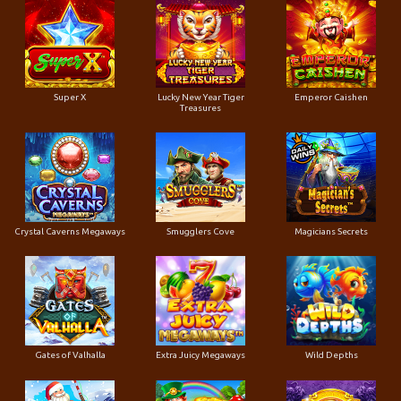
Super X
Lucky New Year Tiger
Emperor Caishen
Treasures
Crystal Caverns Megaways
Smugglers Cove
Magicians Secrets
Gates of Valhalla
Extra Juicy Megaways
Wild Depths