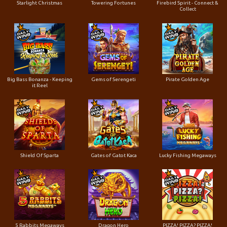
Starlight Christmas
Towering Fortunes
Firebird Spirit - Connect &
Collect
Big Bass Bonanza - Keeping
Gems of Serengeti
Pirate Golden Age
it Reel
Shield Of Sparta
Gates of Gatot Kaca
Lucky Fishing Megaways
5 Rabbits Megaways
Dragon Hero
PIZZA! PIZZA? PIZZA!