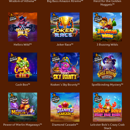
Wisdom of Athena™
Big Bass Amazon Xtreme™
Heist for the Golden
Nuggets™
Hellvis Wild™
Joker Race™
3 Buzzing Wilds
Cash Box™
Kraken's Sky Bounty™
Spellbinding Mystery™
Power of Merlin Megaways™
Diamond Cascade™
Lobster Bob’s Crazy Crab
Shack