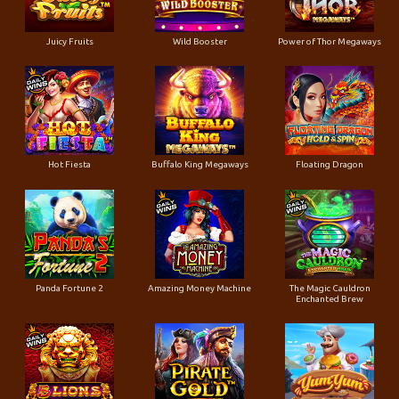
Juicy Fruits
Wild Booster
Power of Thor Megaways
Hot Fiesta
Buffalo King Megaways
Floating Dragon
Panda Fortune 2
Amazing Money Machine
The Magic Cauldron
Enchanted Brew