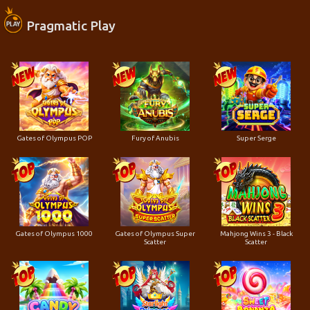
Pragmatic Play
Gates of Olympus POP
Fury of Anubis
Super Serge
Gates of Olympus 1000
Gates of Olympus Super
Mahjong Wins 3 - Black
Scatter
Scatter