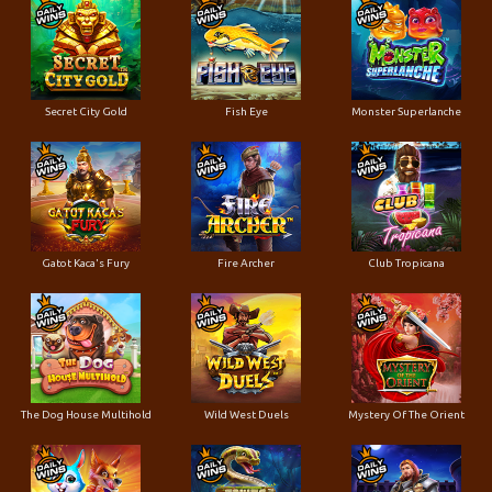
Secret City Gold
Fish Eye
Monster Superlanche
Gatot Kaca's Fury
Fire Archer
Club Tropicana
The Dog House Multihold
Wild West Duels
Mystery Of The Orient