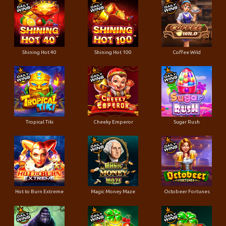
Shining Hot 40
Shining Hot 100
Coffee Wild
Tropical Tiki
Cheeky Emperor
Sugar Rush
Hot to Burn Extreme
Magic Money Maze
Octobeer Fortunes