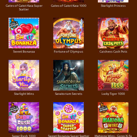
Gates of Gatot Kaca Super
Gates of Gatot Kaca 1000
Starlight Princess
Scatter
Sweet Bonanza
Fortune of Olympus
Caishens Cash Pots
Starlight Wins
Sanatorium Secrets
Lucky Tiger 1000
Sugar Rush 1000
Sweet Bonanza Super Scatter
Mahjong Wins - Gong Xi Fa