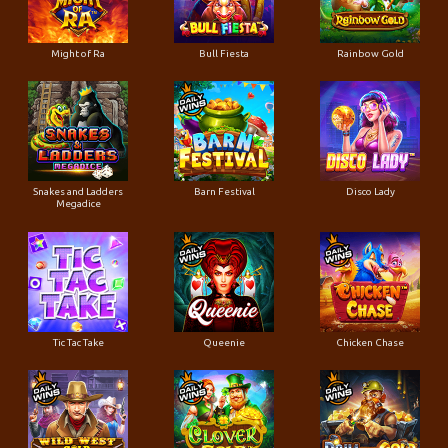
Might of Ra
Bull Fiesta
Rainbow Gold
Snakes and Ladders
Barn Festival
Disco Lady
Megadice
Tic Tac Take
Queenie
Chicken Chase