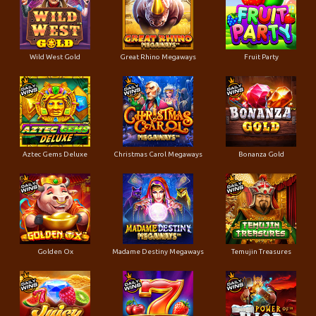
Wild West Gold
Great Rhino Megaways
Fruit Party
Aztec Gems Deluxe
Christmas Carol Megaways
Bonanza Gold
Golden Ox
Madame Destiny Megaways
Temujin Treasures