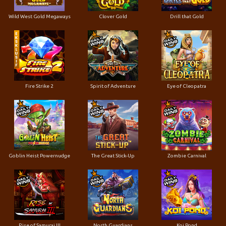
Wild West Gold Megaways
Clover Gold
Drill that Gold
Fire Strike 2
Spirit of Adventure
Eye of Cleopatra
Goblin Heist Powernudge
The Great Stick-Up
Zombie Carnival
Rise of Samurai III
North Guardians
Koi Pond