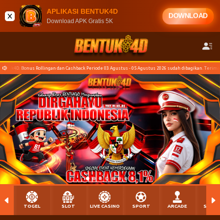
APLIKASI BENTUK4D
DOWNLOAD
Download APK Gratis 5K
eriode 03 Agustus - 05 Agustus 2026 sudah dibagikan. Terima kasih para Bosku yang sudah bermain. Lo
TOGEL
SLOT
LIVE CASINO
SPORT
ARCADE
SABU