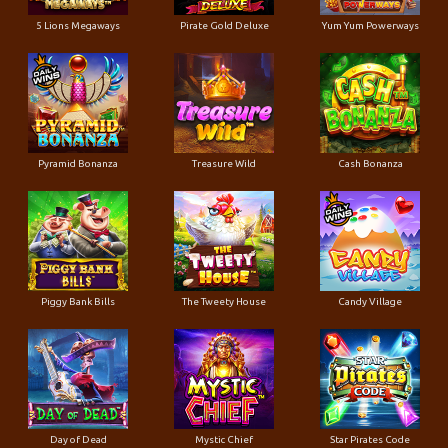
5 Lions Megaways
Pirate Gold Deluxe
Yum Yum Powerways
Pyramid Bonanza
Treasure Wild
Cash Bonanza
Piggy Bank Bills
The Tweety House
Candy Village
Day of Dead
Mystic Chief
Star Pirates Code