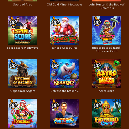
Sword of Ares
Old Gold Miner Megaways
John Hunter & the Book of
Tut Respin
Spin & Score Megaways
Santa's Great Gifts
Bigger Bass Blizzard -
Christmas Catch
Kingdom of Asgard
Release the Kraken 2
Aztec Blaze