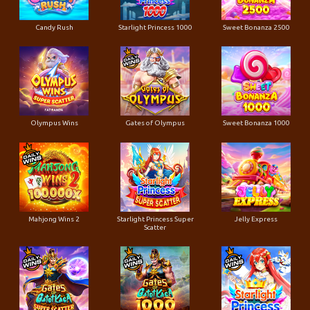
Candy Rush
Starlight Princess 1000
Sweet Bonanza 2500
Olympus Wins
Gates of Olympus
Sweet Bonanza 1000
Mahjong Wins 2
Starlight Princess Super
Jelly Express
Scatter