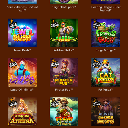
Zeus vs Hades - Gods of
Knight Hot Spotz™
Floating Dragon - Boat
War™
Festival™
Jewel Rush™
Robber Strike™
Frogs & Bugs™
Lamp Of Infinity™
Pirates Pub™
Fat Panda™