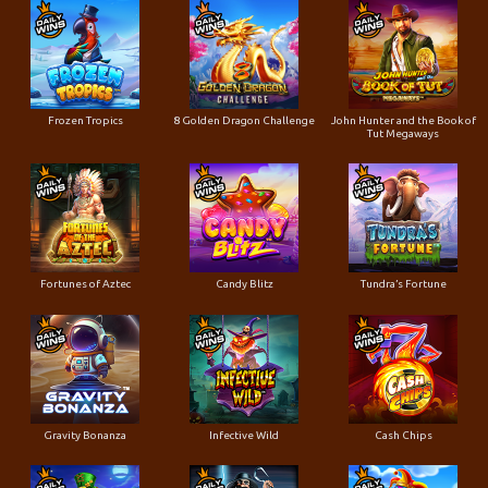
Frozen Tropics
8 Golden Dragon Challenge
John Hunter and the Book of
Tut Megaways
Fortunes of Aztec
Candy Blitz
Tundra’s Fortune
Gravity Bonanza
Infective Wild
Cash Chips