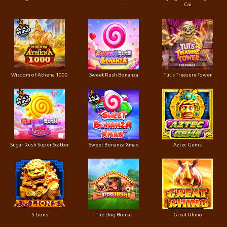
Cai
Wisdom of Athena 1000
Sweet Rush Bonanza
Tut’s Treasure Tower
Sugar Rush Super Scatter
Sweet Bonanza Xmas
Aztec Gems
5 Lions
The Dog House
Great Rhino