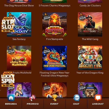
The Dog House Dice Show
5 Frozen Charms Megaways
Candy Jar Clusters
Sea Fantasy
Fire Stampede
The Wild Gang
Juicy Fruits Multihold
Floating Dragon New Year
Year of the Dragon King
Festival Ultra Megaways
`
BERANDA
PROMOSI
EVENT
CHAT
LIVECHAT