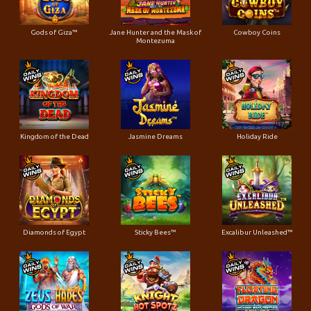
Gods of Giza™
Jane Hunter and the Mask of
Cowboy Coins
Montezuma
Kingdom of the Dead
Jasmine Dreams
Holiday Ride
Diamonds of Egypt
Sticky Bees™
Excalibur Unleashed™