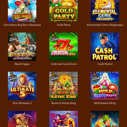
Christmas Big Bass Bonanza
Gold Party
Elemental Gems Megaways
Rock Vegas
Colossal Cash Zone
Cash Patrol
The Ultimate 5
Book of Aztec King
Wild Beach Party