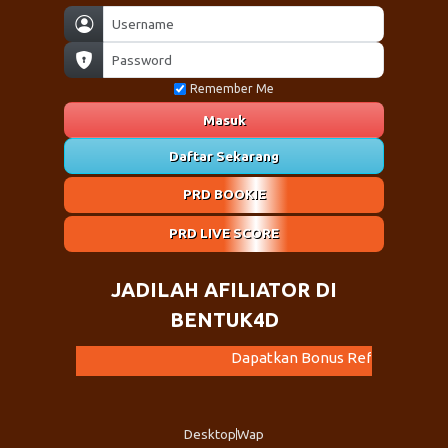
Remember Me
Masuk
Daftar Sekarang
PRD BOOKIE
PRD LIVE SCORE
JADILAH AFILIATOR DI
BENTUK4D
Dapatkan Bonus Referral Tambahan Dari Kami. Ayo Ajak T
Desktop
Wap