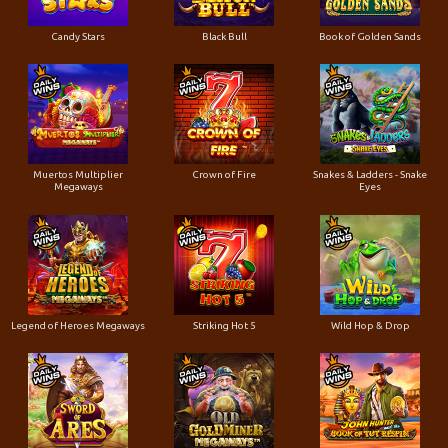
Candy Stars
Black Bull
Book of Golden Sands
Muertos Multiplier
Crown of Fire
Snakes & Ladders - Snake
Megaways
Eyes
Legend of Heroes Megaways
Striking Hot 5
Wild Hop & Drop