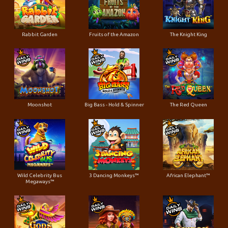
Rabbit Garden
Fruits of the Amazon
The Knight King
Moonshot
Big Bass - Hold & Spinner
The Red Queen
Wild Celebrity Bus
3 Dancing Monkeys™
African Elephant™
Megaways™