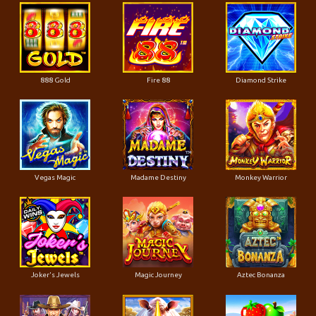
888 Gold
Fire 88
Diamond Strike
Vegas Magic
Madame Destiny
Monkey Warrior
Joker's Jewels
Magic Journey
Aztec Bonanza