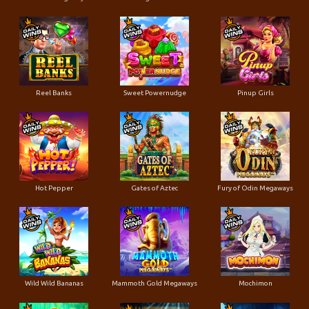
Reel Banks
Sweet Powernudge
Pinup Girls
Hot Pepper
Gates of Aztec
Fury of Odin Megaways
Wild Wild Bananas
Mammoth Gold Megaways
Mochimon