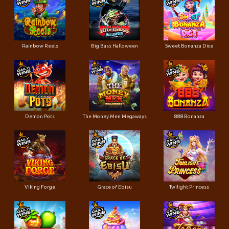
Rainbow Reels
Big Bass Halloween
Sweet Bonanza Dice
Demon Pots
The Money Men Megaways
888 Bonanza
Viking Forge
Grace of Ebisu
Twilight Princess