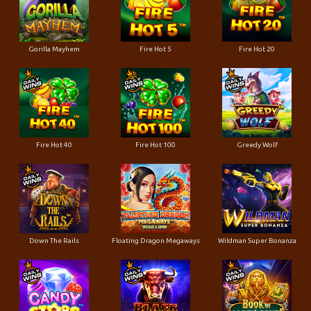
Gorilla Mayhem
Fire Hot 5
Fire Hot 20
Fire Hot 40
Fire Hot 100
Greedy Wolf
Down The Rails
Floating Dragon Megaways
Wildman Super Bonanza