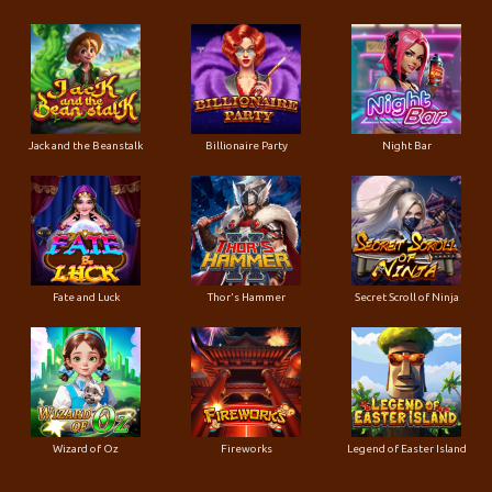
Jack and the Beanstalk
Billionaire Party
Night Bar
Fate and Luck
Thor's Hammer
Secret Scroll of Ninja
Wizard of Oz
Fireworks
Legend of Easter Island