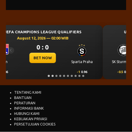
UEFA CHAMPIONS LEAGUE QUALIFIERS
August 12, 2026 — 01:30 WIB
0 : 0
Previous
Next
BET NOW
SK Sturm Graz
Fenerbahce
-0.5
0.95
0.5
0.87
TENTANG KAMI
BANTUAN
PERATURAN
INFORMASI BANK
HUBUNGI KAMI
KEBIJAKAN PRIVASI
PERSETUJUAN COOKIES