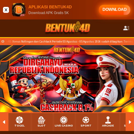
APLIKASI BENTUK4D
DOWNLOAD
Download APK Gratis 5K
D. Bonus Rollingan dan Cashback Periode 03 Agustus - 05 Agustus 2026 sudah dibagikan. Terima kasih 
TOGEL
SLOT
LIVE CASINO
SPORT
ARCADE
SABU