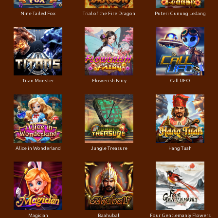
Nine Tailed Fox
Trial of the Fire Dragon
Puteri Gunung Ledang
Titan Monster
Flowerish Fairy
Call UFO
Alice in Wonderland
Jungle Treasure
Hang Tuah
Magician
Baahubali
Four Gentlemanly Flowers