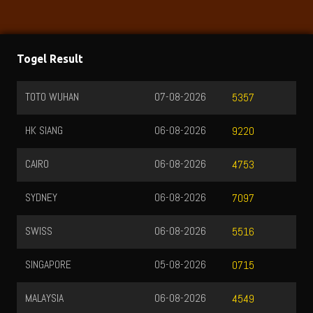
Togel Result
TOTO WUHAN
07-08-2026
TOTOMA
5357
HK SIANG
06-08-2026
TOTOMA
9220
CAIRO
06-08-2026
TOTOMA
4753
SYDNEY
06-08-2026
TOTOMA
7097
SWISS
06-08-2026
TOTOMA
5516
SINGAPORE
05-08-2026
TOTOMA
0715
MALAYSIA
06-08-2026
4549