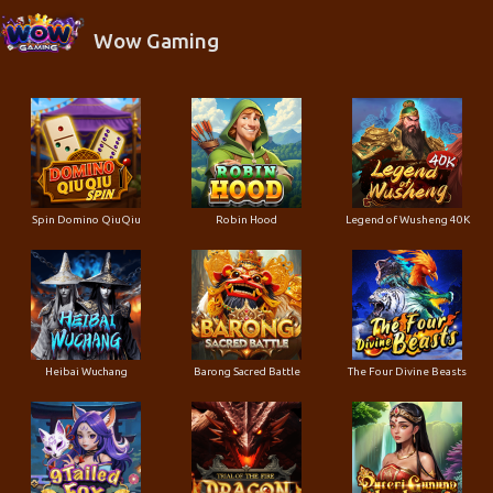
Wow Gaming
Spin Domino QiuQiu
Robin Hood
Legend of Wusheng 40K
Heibai Wuchang
Barong Sacred Battle
The Four Divine Beasts