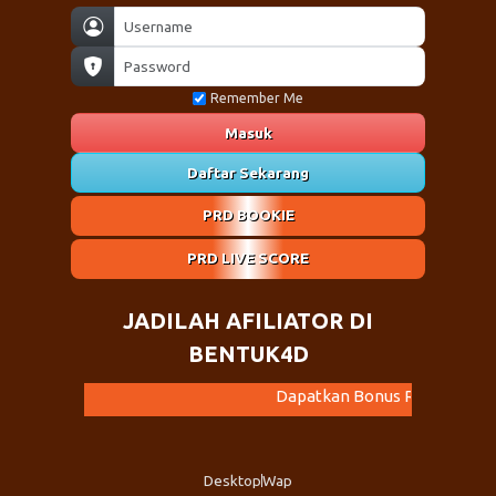
Remember Me
Masuk
Daftar Sekarang
PRD BOOKIE
PRD LIVE SCORE
JADILAH AFILIATOR DI
BENTUK4D
Dapatkan Bonus Referral Tambah
Desktop
Wap