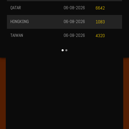
QATAR
06-08-2026
6642
HONGKONG
06-08-2026
1083
TAIWAN
06-08-2026
4320