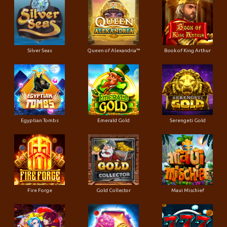
Silver Seas
Queen of Alexandria™
Book of King Arthur
Egyptian Tombs
Emerald Gold
Serengeti Gold
Fire Forge
Gold Collector
Maui Mischief