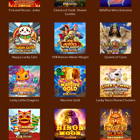
Fire and Roses : Joker
Chests of Gold : Power
Wildfire Wins Extreme
Combo
Happy Lucky Cats
108 Heroes Water Margin
Queen of Cairo
Lucky Little Dragons
Massive Gold
Lucky Twins PowerClusters