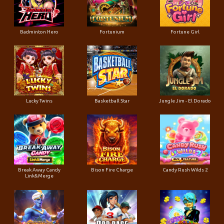
Badminton Hero
Fortunium
Fortune Girl
Lucky Twins
Basketball Star
Jungle Jim - El Dorado
Break Away Candy
Bison Fire Charge
Candy Rush Wilds 2
Link&Merge