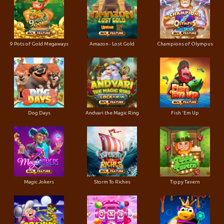
9 Pots of Gold Megaways
Amazon - Lost Gold
Champions of Olympus
Dog Days
Andvari the Magic Ring
Fish 'Em Up
Magic Jokers
Storm To Riches
Tippy Tavern