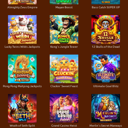
Almighty Zeus Empire
Mayan Boost
Bass Catch SUPER UP
Lucky Twins Wilds Jackpots
Kong's Jungle Tower
12 Skulls of the Dead
Pong Pong Mahjong Jackpots
Cluckin' Sweet Feast
Ultimate Goal Blitz
Wrath of Seth-Split
Grand Casino Heist
Merlin's Secret Maxways