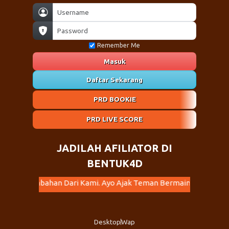
Remember Me
Masuk
Daftar Sekarang
PRD BOOKIE
PRD LIVE SCORE
JADILAH AFILIATOR DI
BENTUK4D
 Ayo Ajak Teman Bermain Sebanyak-Banyaknya.
Desktop
Wap