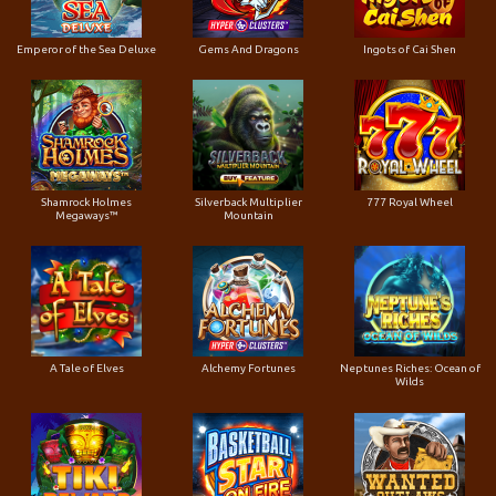
Emperor of the Sea Deluxe
Gems And Dragons
Ingots of Cai Shen
Shamrock Holmes
Silverback Multiplier
777 Royal Wheel
Megaways™
Mountain
A Tale of Elves
Alchemy Fortunes
Neptunes Riches: Ocean of
Wilds