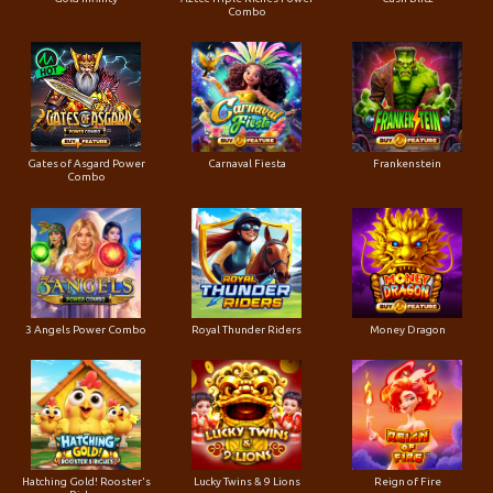
Combo
Gates of Asgard Power
Carnaval Fiesta
Frankenstein
Combo
3 Angels Power Combo
Royal Thunder Riders
Money Dragon
Hatching Gold! Rooster's
Lucky Twins & 9 Lions
Reign of Fire