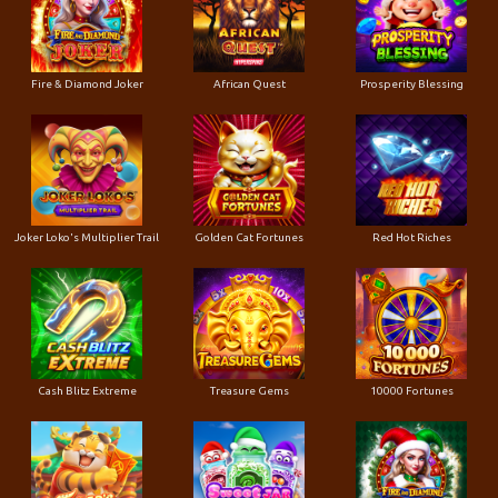
Fire & Diamond Joker
African Quest
Prosperity Blessing
Joker Loko's Multiplier Trail
Golden Cat Fortunes
Red Hot Riches
Cash Blitz Extreme
Treasure Gems
10000 Fortunes