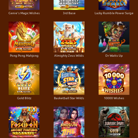
Genie's Magic Wishes
3rd Base
Lucky Rumble Power Surge
Pong Pong Mahjong
Almighty Zeus Wilds
Dr Watts Up
Gold Blitz
Basketball Star Wilds
10000 Wishes