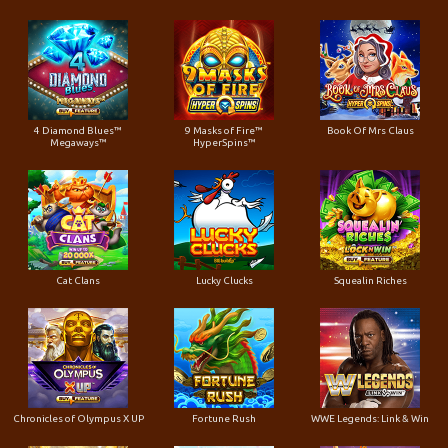
4 Diamond Blues™
9 Masks of Fire™
Book Of Mrs Claus
Megaways™
HyperSpins™
Cat Clans
Lucky Clucks
Squealin Riches
Chronicles of Olympus X UP
Fortune Rush
WWE Legends: Link & Win