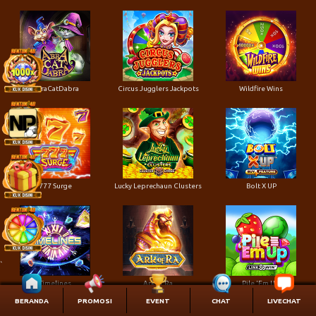
AbraCatDabra
Circus Jugglers Jackpots
Wildfire Wins
777 Surge
Lucky Leprechaun Clusters
Bolt X UP
`
Timelines
Ark of Ra
Pile 'Em Up
BERANDA
PROMOSI
EVENT
CHAT
LIVECHAT