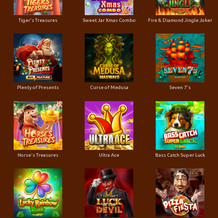
Tiger's Treasures
Sweet Jar Xmas Combo
Fire & Diamond Jingle Joker
Plenty of Presents
Curse of Medusa
Seven 7's
Horse's Treasures
Ultra Ace
Bass Catch Super Luck