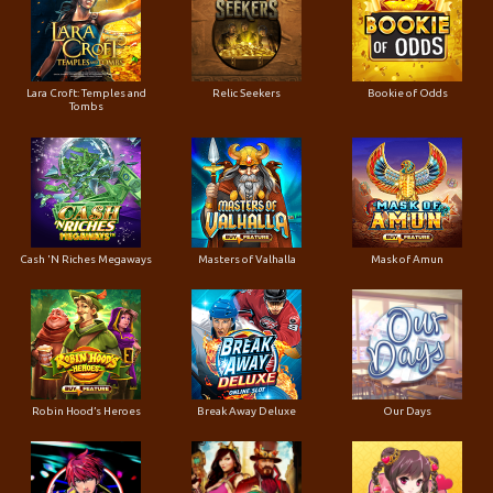
Lara Croft: Temples and
Relic Seekers
Bookie of Odds
Tombs
Cash 'N Riches Megaways
Masters of Valhalla
Mask of Amun
Robin Hood’s Heroes
Break Away Deluxe
Our Days