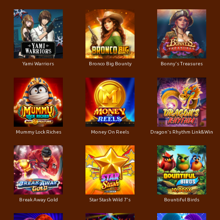
Yami Warriors
Bronco Big Bounty
Bonny's Treasures
Mummy Lock Riches
Money On Reels
Dragon's Rhythm Link&Win
Break Away Gold
Star Stash Wild 7's
Bountiful Birds