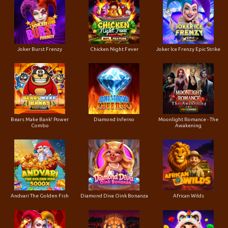
Joker Burst Frenzy
Chicken Night Fever
Joker Ice Frenzy Epic Strike
Bears Make Bank! Power
Diamond Inferno
Moonlight Romance - The
Combo
Awakening
Andvari The Golden Fish
Diamond Diva Oink Bonanza
African Wilds