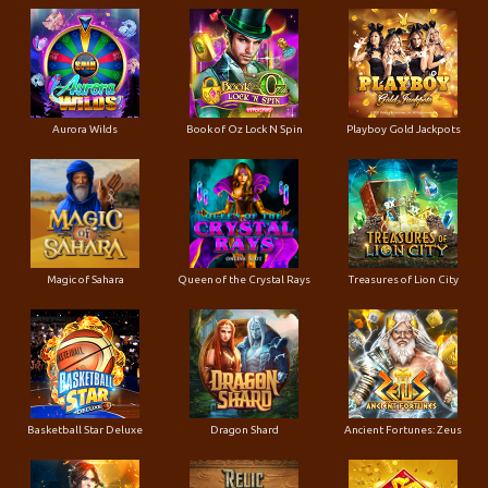
Aurora Wilds
Book of Oz Lock N Spin
Playboy Gold Jackpots
Magic of Sahara
Queen of the Crystal Rays
Treasures of Lion City
Basketball Star Deluxe
Dragon Shard
Ancient Fortunes: Zeus