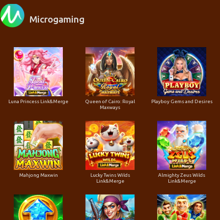
Microgaming
Luna Princess Link&Merge
Queen of Cairo: Royal
Playboy Gems and Desires
Maxways
Mahjong Maxwin
Lucky Twins Wilds
Almighty Zeus Wilds
Link&Merge
Link&Merge