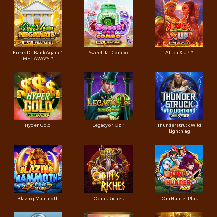
Break Da Bank Again™
Sweet Jar Combo
Africa X UP™
MEGAWAYS™
Hyper Gold
Legacy of Oz™
Thunderstruck Wild
Lightning
Blazing Mammoth
Odins Riches
Oni Hunter Plus