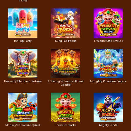
Riches
Ice Pop Party
Kung Pao Panda
Treasure Stacks Wilds
Heavenly Elephant Fortune
3 Blazing Volcanoes Power
Almighty Poseidon Empire
Combo
Monkey's Treasure Quest
Treasure Stacks
Mighty Panda