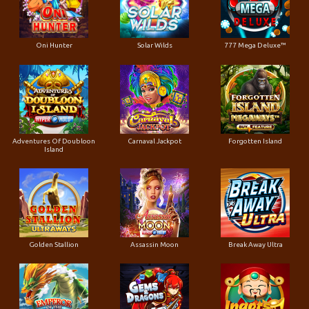
Oni Hunter
Solar Wilds
777 Mega Deluxe™
Adventures Of Doubloon
Carnaval Jackpot
Forgotten Island
Island
Golden Stallion
Assassin Moon
Break Away Ultra