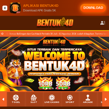
APLIKASI BENTUK4D
DOWNLOAD
Download APK Gratis 5K
riode 30 Juli - 02 Agustus 2026 sudah dibagikan. Terima kasih para Bosku yang sudah bermain. Selamat
TOGEL
SLOT
LIVE CASINO
SPORT
ARCADE
SABU