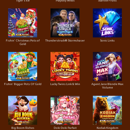
Tiger's Ice
Playboy Wilds
Starlite Fruits
Fishin' Christmas Pots of
Thunderstruck® Stormchaser
Sonic Links
Gold
Fishin' Bigger Pots Of Gold
Lucky Twins Link & Win
Agent Jane Blonde Max
Volume
Big Boom Riches
Doki Doki Parfait
Kodiak Kingdom