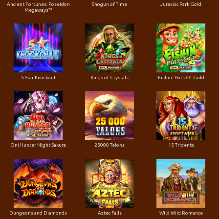
Ancient Fortunes: Poseidon
Shogun of Time
Jurassic Park Gold
Megaways™
5 Star Knockout
Kings of Crystals
Fishin' Pots Of Gold
Oni Hunter Night Sakura
25000 Talons
15 Tridents
Dungeons and Diamonds
Aztec Falls
Wild Wild Romance